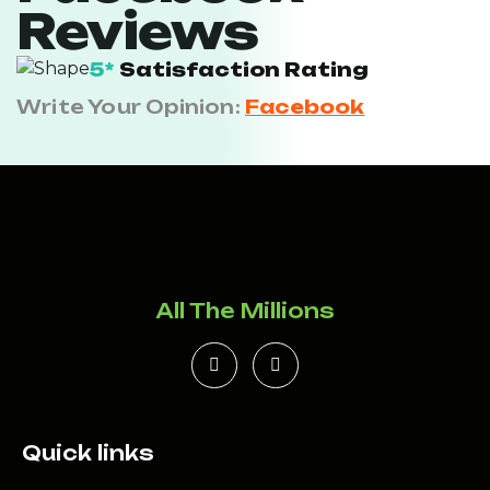
Reviews
5*
Satisfaction Rating
Write Your Opinion:
Facebook
All The Millions
Quick links