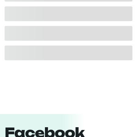
Facebook