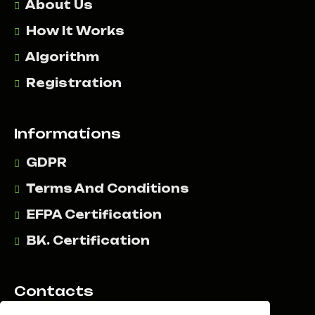
About Us
How It Works
Algorithm
Registration
Informations
GDPR
Terms And Conditions
EFPA Certification
BK. Certification
Contacts