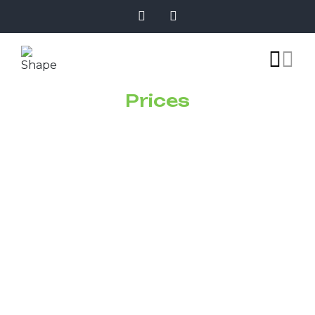
Prices