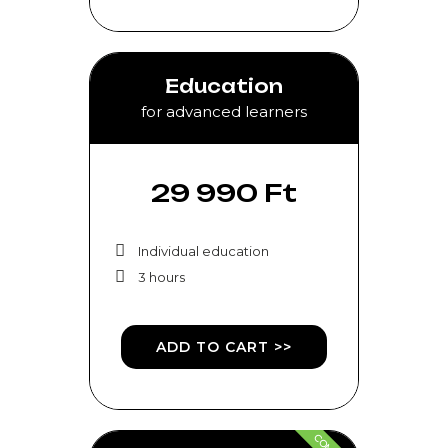
Education
for advanced learners
29 990 Ft
Individual education
3 hours
ADD TO CART >>