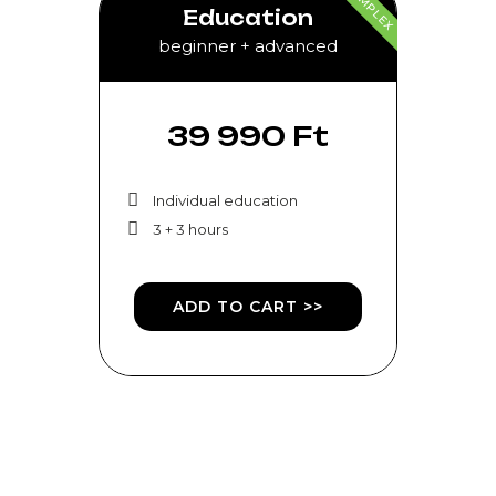
COMPLEX
Education
beginner + advanced
39 990 Ft
Individual education
3 + 3 hours
ADD TO CART >>