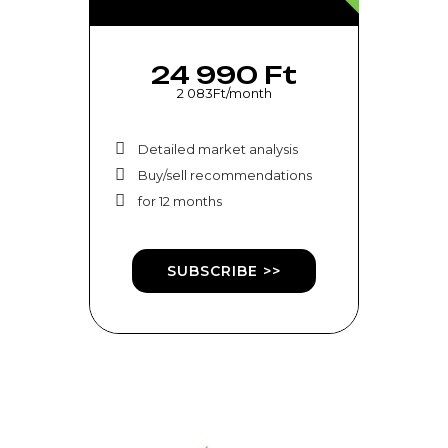
24 990 Ft
2 083Ft/month
Detailed market analysis
Buy/sell recommendations
for 12 months
SUBSCRIBE >>