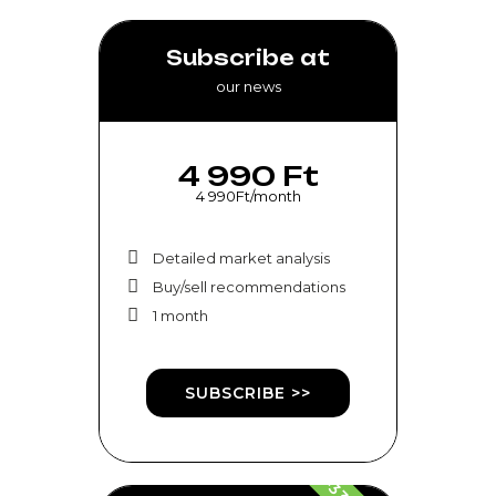
Subscribe at
our news
4 990 Ft
4 990Ft/month
Detailed market analysis
Buy/sell recommendations
1 month
SUBSCRIBE >>