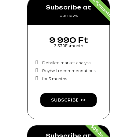
-33%/month
Subscribe at
our news
9 990 Ft
3 330Ft/month
Detailed market analysis
Buy/sell recommendations
for 3 months
SUBSCRIBE >>
-50%/month
Subscribe at