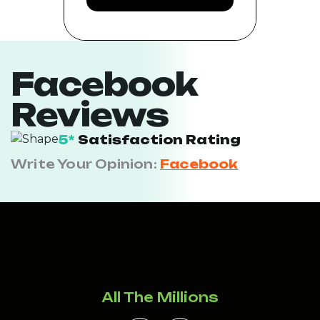
Facebook
Reviews
5*
Satisfaction Rating
Write Your Opinion:
Facebook
All The Millions