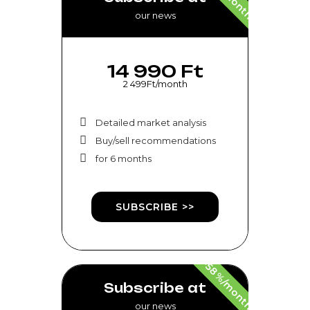
our news
14 990 Ft
2 499Ft/month
Detailed market analysis
Buy/sell recommendations
for 6 months
SUBSCRIBE >>
-58%/month
Subscribe at
our news