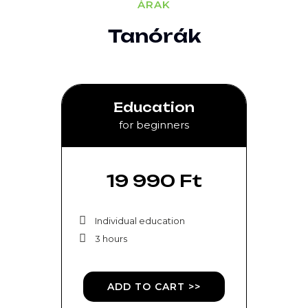
ÁRAK
Tanórák
Education
for beginners
19 990 Ft
Individual education
3 hours
ADD TO CART >>