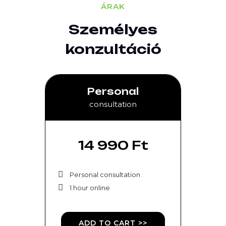
ÁRAK
Személyes
konzultáció
Personal
consultation
14 990 Ft
Personal consultation
1 hour online
ADD TO CART >>