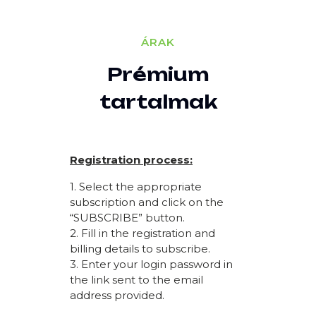
ÁRAK
Prémium
tartalmak
Registration process:
1. Select the appropriate
subscription and click on the
“SUBSCRIBE” button.
2. Fill in the registration and
billing details to subscribe.
3. Enter your login password in
the link sent to the email
address provided.