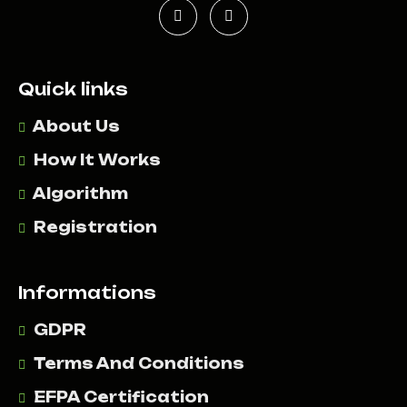
Quick links
About Us
How It Works
Algorithm
Registration
Informations
GDPR
Terms And Conditions
EFPA Certification